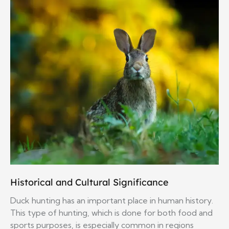
Historical and Cultural Significance
Duck hunting has an important place in human history.
This type of hunting, which is done for both food and
sports purposes, is especially common in regions