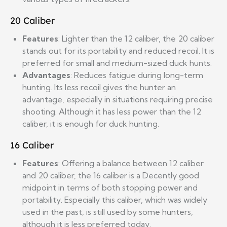
20 Caliber
Features
: Lighter than the 12 caliber, the 20 caliber
stands out for its portability and reduced recoil. It is
preferred for small and medium-sized duck hunts.
Advantages
: Reduces fatigue during long-term
hunting. Its less recoil gives the hunter an
advantage, especially in situations requiring precise
shooting. Although it has less power than the 12
caliber, it is enough for duck hunting.
16 Caliber
Features
: Offering a balance between 12 caliber
and 20 caliber, the 16 caliber is a Decently good
midpoint in terms of both stopping power and
portability. Especially this caliber, which was widely
used in the past, is still used by some hunters,
although it is less preferred today.