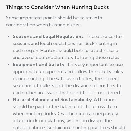
Things to Consider When Hunting Ducks
Some important points should be taken into
consideration when hunting ducks:
Seasons and Legal Regulations
: There are certain
seasons and legal regulations for duck hunting in
each region. Hunters should both protect nature
and avoid legal problems by following these rules.
Equipment and Safety
: It is very important to use
appropriate equipment and follow the safety rules
during hunting. The safe use of rifles, the correct
selection of bullets and the distance of hunters to
each other are issues that need to be considered.
Natural Balance and Sustainability
: Attention
should be paid to the balance of the ecosystem
when hunting ducks. Overhunting can negatively
affect duck populations, which can disrupt the
natural balance. Sustainable hunting practices should