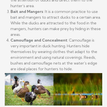
the attention of ducks and direct them to the
hunter’s area.
Bait and Mangers
: It is a common practice to use
bait and mangers to attract ducks to a certain area.
While the ducks are attracted to the food in the
mangers, hunters can make prey by hiding in these
areas.
Camouflage and Concealment
: Camouflage is
very important in duck hunting. Hunters hide
themselves by wearing clothes that adapt to the
environment and using natural coverings. Reeds,
bushes and camouflage nets at the water’s edge
are ideal places for hunters to hide.