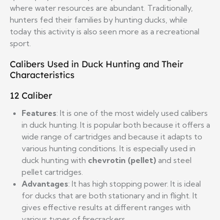
where water resources are abundant. Traditionally,
hunters fed their families by hunting ducks, while
today this activity is also seen more as a recreational
sport.
Calibers Used in Duck Hunting and Their
Characteristics
12 Caliber
Features
: It is one of the most widely used calibers
in duck hunting. It is popular both because it offers a
wide range of cartridges and because it adapts to
various hunting conditions. It is especially used in
duck hunting with
chevrotin (pellet)
and steel
pellet cartridges.
Advantages
: It has high stopping power. It is ideal
for ducks that are both stationary and in flight. It
gives effective results at different ranges with
various types of firecrackers.