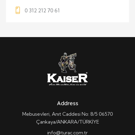
0 312 212 70 61
Address
Mebusevleri, Anıt Caddesi No: 8/5 06570
Çankaya/ANKARA/TÜRKİYE
info@turac.com.tr