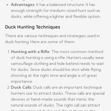
Advantages
: It has a balanced structure. It has
enough strength for medium-sized hunt such as
ducks, while offering a lighter and flexible option.
Duck Hunting Techniques
There are various techniques and strategies used in
duck hunting. Here are some of them:
Hunting with a Rifle
: The most common method
of duck hunting is using a rifle. Hunters usually wear
camouflage clothing and hide behind reeds to wait
for ducks. Since ducks should be shot while flying,
shooting at the right time and angle is of great
importance.
Duck Calls
: Duck calls are an important technique
hunters use to attract ducks. These calls are special
devices or hand-made sounds that mimic the
natural sounds of ducks. The right call can attract