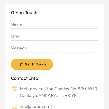
Get in Touch
Contact Info
Mebusevleri, Anıt Caddesi No: 8/5 06570
Çankaya/ANKARA/TÜRKİYE
info@turac.com.tr