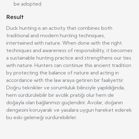
be adopted.
Result
Duck hunting is an activity that combines both
traditional and modern hunting techniques,
intertwined with nature. When done with the right
techniques and awareness of responsibility, it becomes
a sustainable hunting practice and strengthens our ties
with nature. Hunters can continue this ancient tradition
by protecting the balance of nature and acting in
accordance with the law araya getiren bir faaliyettir.
Doğru teknikler ve sorumluluk bilinciyle yapıldığında,
hem sürdürülebilir bir avcılık pratiği olur hem de
doğayla olan bağlarımızı güçlendirir. Avcılar, doğanın
dengesini koruyarak ve yasalara uygun hareket ederek
bu eski geleneği sürdürebilirler.