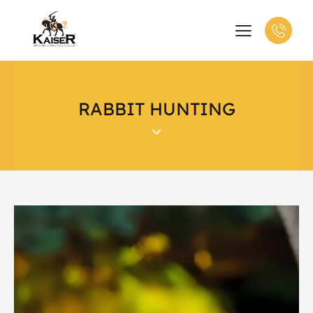
RABBIT HUNTING