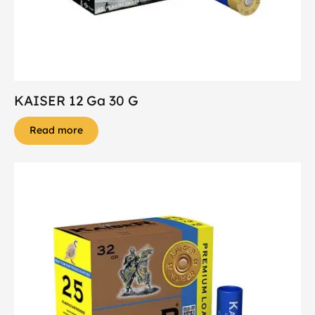
KAISER 12 Ga 30 G
Read more