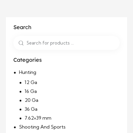
Search
Categories
Hunting
12 Ga
16 Ga
20 Ga
36 Ga
7.62×39 mm
Shooting And Sports