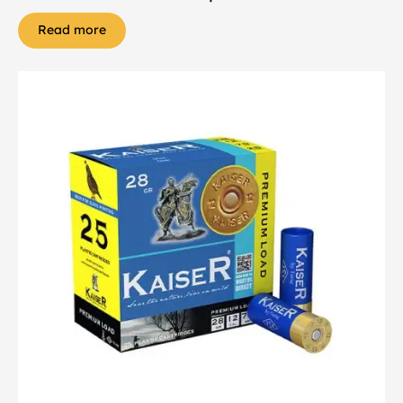
Read more