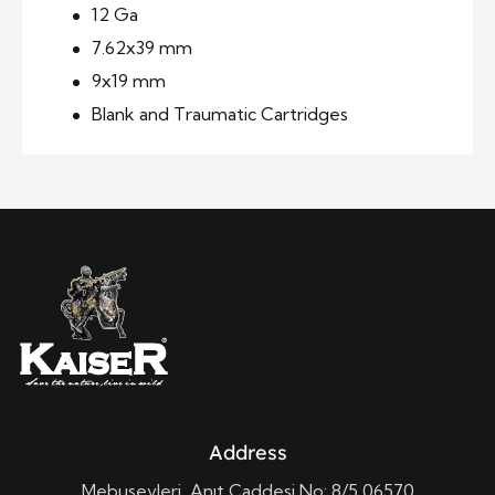
12 Ga
7.62x39 mm
9x19 mm
Blank and Traumatic Cartridges
Address
Mebusevleri, Anıt Caddesi No: 8/5 06570