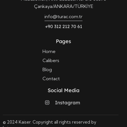
Çankaya/ANKARA/TÜRKİYE
info@turac.com.tr
+90 312 212 70 61
Pages
Home
Calibers
Blog
Contact
Social Media
Instagram
© 2024 Kaiser. Copyright all rights reserved by