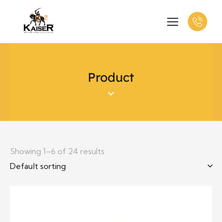
Product
Showing 1–6 of 24 results