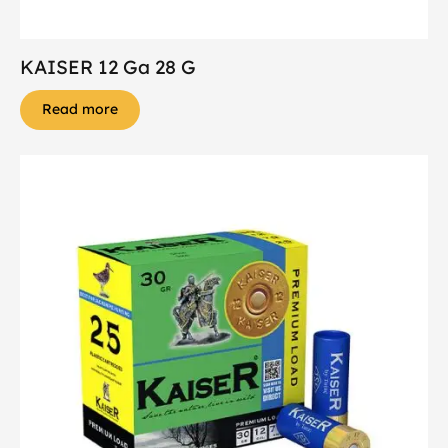
KAISER 12 Ga 28 G
Read more