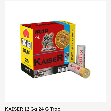
KAISER 12 Ga 24 G Trap