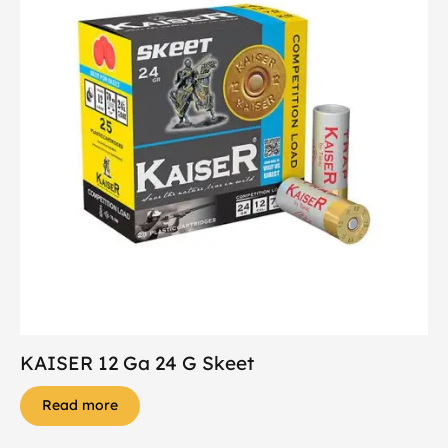
KAISER 12 Ga 24 G Skeet
Read more