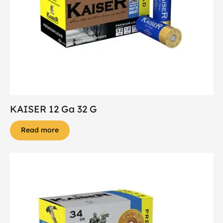
KAISER 12 Ga 32 G
Read more