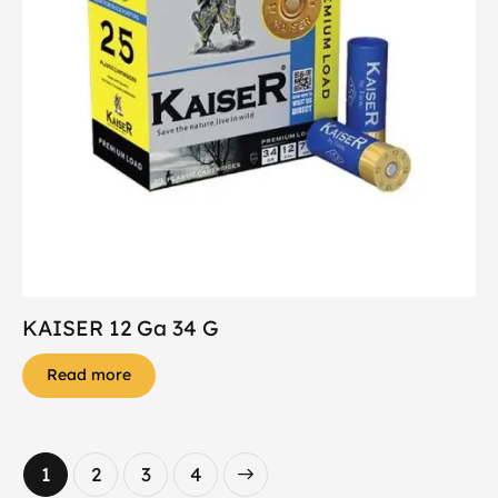
KAISER 12 Ga 34 G
Read more
1
2
→
3
4