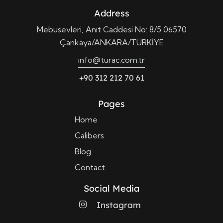
Address
Mebusevleri, Anıt Caddesi No: 8/5 06570
Çankaya/ANKARA/TÜRKİYE
info@turac.com.tr
+90 312 212 70 61
Pages
Home
Calibers
Blog
Contact
Social Media
Instagram