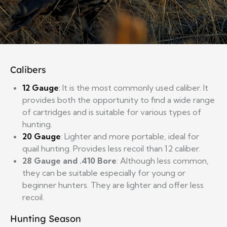
Calibers
12
Gauge
:
It is the most commonly used caliber. It
provides both the opportunity to find a wide range
of cartridges and is suitable for various types of
hunting.
20
Gauge
: Lighter and more portable, ideal for
quail hunting. Provides less recoil than 12 caliber.
28 Gauge and .410 Bore
: Although less common,
they can be suitable especially for young or
beginner hunters. They are lighter and offer less
recoil.
Hunting Season