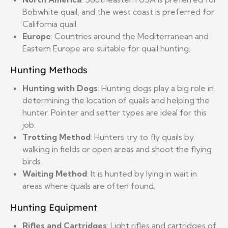
Bobwhite quail, and the west coast is preferred for
California quail.
Europe
: Countries around the Mediterranean and
Eastern Europe are suitable for quail hunting.
Hunting Methods
Hunting with Dogs
: Hunting dogs play a big role in
determining the location of quails and helping the
hunter. Pointer and setter types are ideal for this
job.
Trotting Method
: Hunters try to fly quails by
walking in fields or open areas and shoot the flying
birds.
Waiting Method
: It is hunted by lying in wait in
areas where quails are often found.
Hunting Equipment
Rifles and Cartridges
: Light rifles and cartridges of