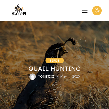
BIRDS
QUAIL HUNTING
YÖNETICI
May 14, 2020