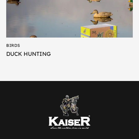
BIRDS
DUCK HUNTING