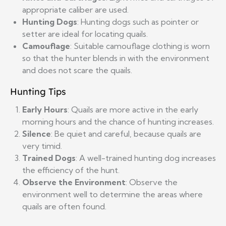
appropriate caliber are used.
Hunting Dogs
: Hunting dogs such as pointer or
setter are ideal for locating quails.
Camouflage
: Suitable camouflage clothing is worn
so that the hunter blends in with the environment
and does not scare the quails.
Hunting Tips
Early Hours
: Quails are more active in the early
morning hours and the chance of hunting increases.
Silence
: Be quiet and careful, because quails are
very timid.
Trained Dogs
: A well-trained hunting dog increases
the efficiency of the hunt.
Observe the Environment
: Observe the
environment well to determine the areas where
quails are often found.