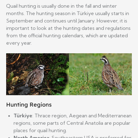
Quail hunting is usually done in the fall and winter
months. The hunting season in Türkiye usually starts in
September and continues until January. However, it is
important to look at the hunting dates and regulations
from the official hunting calendars, which are updated
every year.
Hunting Regions
Türkiye
: Thrace region, Aegean and Mediterranean
regions, some parts of Central Anatolia are popular
places for quail hunting.
North America
: Southeastern USA is preferred for