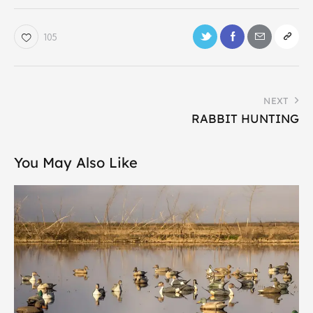
105
NEXT
RABBIT HUNTING
You May Also Like