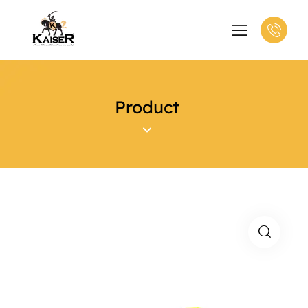
Product