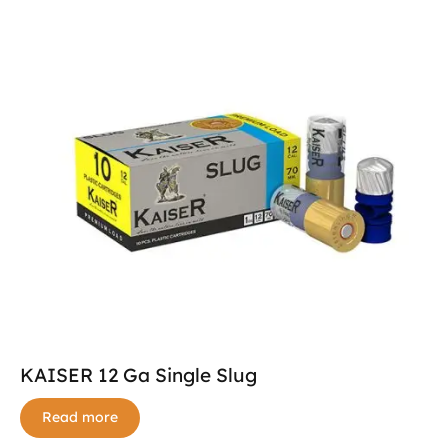
KAISER 12 Ga Single Slug
Read more