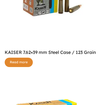
KAISER 7.62×39 mm Steel Case / 123 Grain
Read more