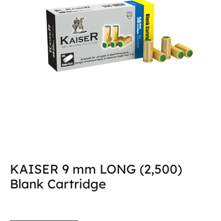
KAISER 9 mm LONG (2,500)
Blank Cartridge