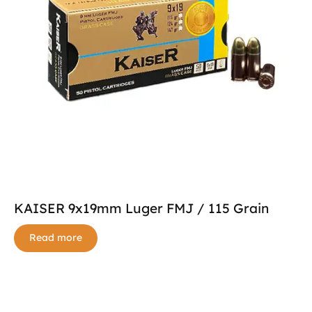
KAISER 9x19mm Luger FMJ / 115 Grain
Read more