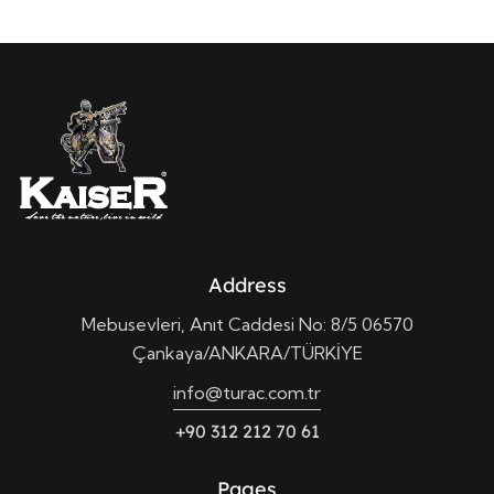
Address
Mebusevleri, Anıt Caddesi No: 8/5 06570
Çankaya/ANKARA/TÜRKİYE
info@turac.com.tr
+90 312 212 70 61
Pages