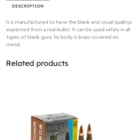
DESCRIPTION
It is manufactured to have the blank and visual qualitys
expected from a real bullet. It can be used safely in all
types of blank guns. Its body is brass covered on
metal.
Related products