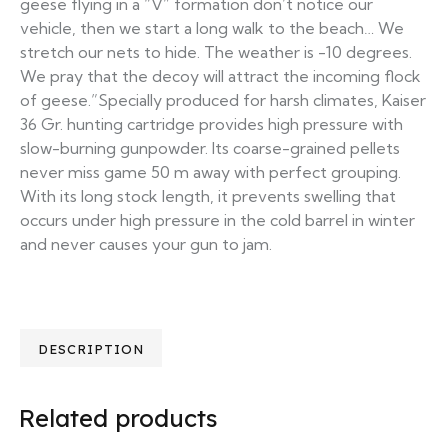
geese flying in a “V” formation don’t notice our
vehicle, then we start a long walk to the beach… We
stretch our nets to hide. The weather is -10 degrees.
We pray that the decoy will attract the incoming flock
of geese.”Specially produced for harsh climates, Kaiser
36 Gr. hunting cartridge provides high pressure with
slow-burning gunpowder. Its coarse-grained pellets
never miss game 50 m away with perfect grouping.
With its long stock length, it prevents swelling that
occurs under high pressure in the cold barrel in winter
and never causes your gun to jam.
DESCRIPTION
Related products