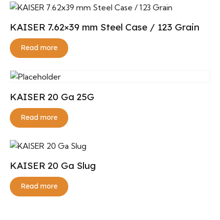
KAISER 7.62×39 mm Steel Case / 123 Grain
Read more
KAISER 20 Ga 25G
Read more
KAISER 20 Ga Slug
Read more