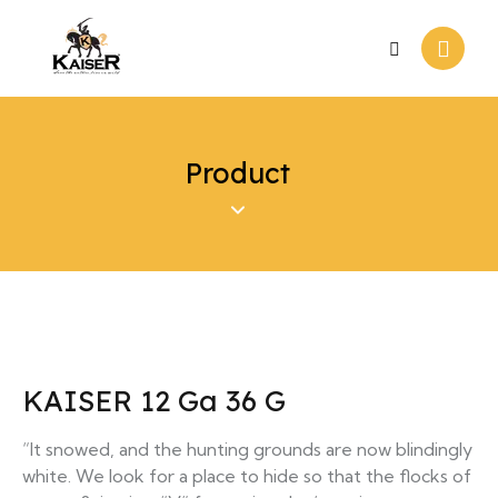
Product
KAISER 12 Ga 36 G
“It snowed, and the hunting grounds are now blindingly
white. We look for a place to hide so that the flocks of