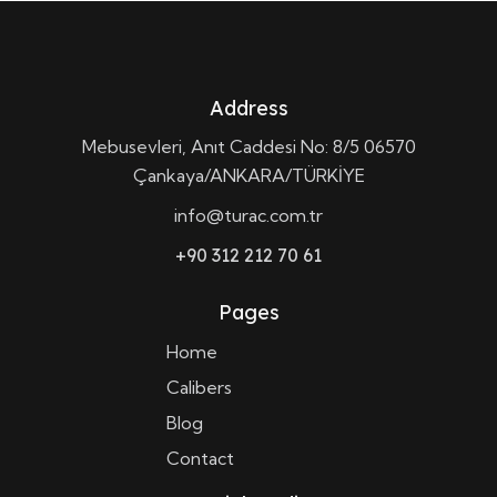
Address
Mebusevleri, Anıt Caddesi No: 8/5 06570
Çankaya/ANKARA/TÜRKİYE
info@turac.com.tr
+90 312 212 70 61
Pages
Home
Calibers
Blog
Contact